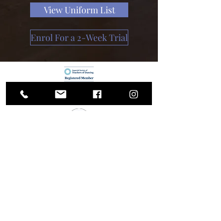
View Uniform List
Enrol For a 2-Week Trial
Shottery School
of Dance
Trial Enrolment Form
info@shotterydance.co.uk
07518984515