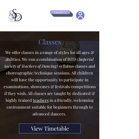
Email Us
Classes
We offer classes in a range of styles for all ages &
abilities. We run a combination of ISTD
(Imperial
Society of Teachers of Dancing)
syllabus classes and
choreographic/technique sessions. All children
will have the opportunity to participate in
examinations, showcases & festivals/competitions
if they wish. All classes are taught by dedicated &
highly trained
teachers
in a friendly, welcoming
environment suitable for beginners through to
advanced dancers.
View Timetable