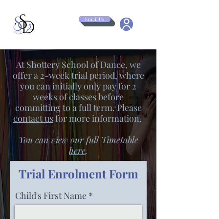
Email Us
At Shottery School of Dance, we
offer a 2-week trial period, where
you can initially only pay for 2
weeks of classes before
committing to a full term. Please
contact us
for more information.
You can view our full Timetable
here
.
Trial Enrolment Form
Child's First Name