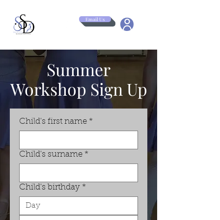
Email Us
Summer
Workshop Sign Up
Child's first name
*
Child's surname
*
Child's birthday
*