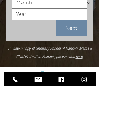
Next
To view a copy of Shottery School of Dance's Media &
Child Protection Policies, please click
here
.
Shottery School
of Dance
Trial Enrolment Form